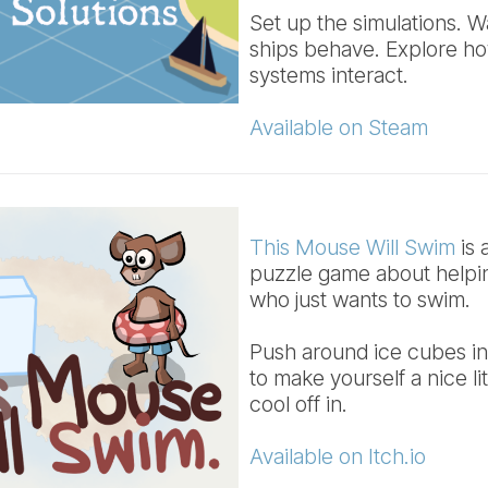
Set up the simulations. 
ships behave. Explore h
systems interact.
Available on Steam
This Mouse Will Swim
is 
puzzle game about helpi
who just wants to swim.
Push around ice cubes in
to make yourself a nice li
cool off in.
Available on Itch.io