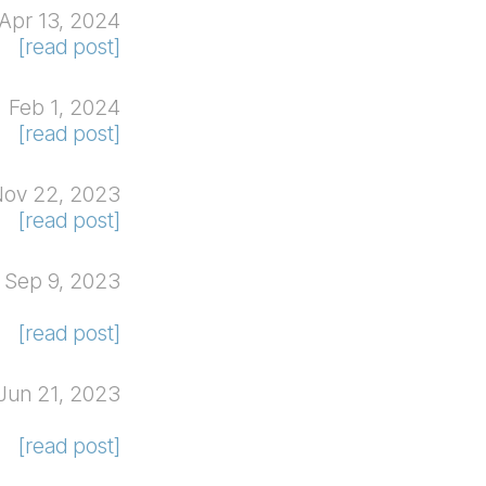
Apr 13, 2024
[read post]
Feb 1, 2024
[read post]
ov 22, 2023
[read post]
Sep 9, 2023
[read post]
Jun 21, 2023
[read post]