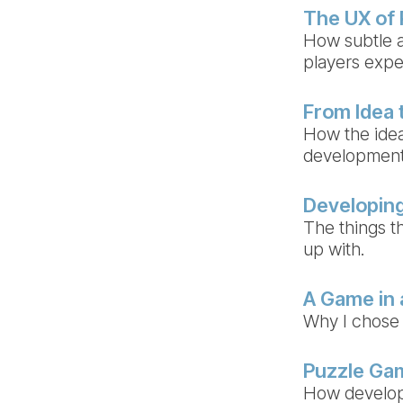
The UX of
How subtle a
players exp
From Idea 
How the idea
developmen
Developing
The things th
up with.
A Game in
Why I chose
Puzzle Gam
How develop