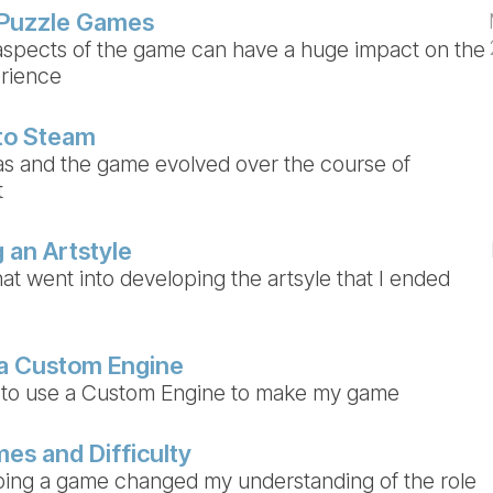
 Puzzle Games
spects of the game can have a huge impact on the
erience
to Steam
s and the game evolved over the course of
t
 an Artstyle
at went into developing the artsyle that I ended
 a Custom Engine
 to use a Custom Engine to make my game
es and Difficulty
ing a game changed my understanding of the role