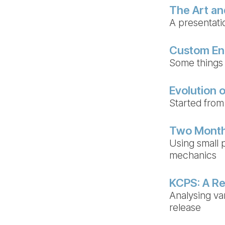
The Art an
A presentat
Custom En
Some things 
Evolution o
Started from
Two Month
Using small p
mechanics
KCPS: A Re
Analysing va
release