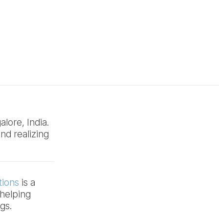
lore, India.
nd realizing
tions
is a
helping
ngs.