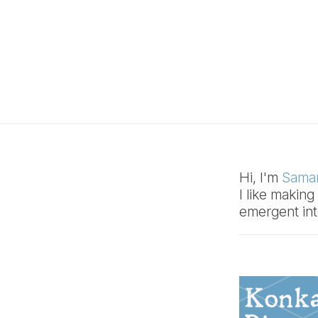
Hi, I'm
Samar
I like makin
emergent int