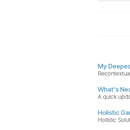
My Deepes
Recontextuali
What's Ne
A quick upda
Holistic G
Holistic Sol