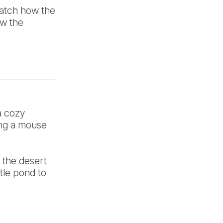
Watch how the
ow the
a cozy
ng a mouse
 the desert
ttle pond to