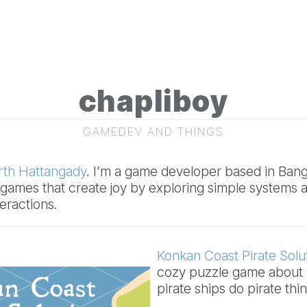
chapliboy
GAMEDEV AND THINGS
th Hattangady
. I’m a game developer based in Banga
g games that create joy by exploring simple systems a
eractions.
Konkan Coast Pirate Solu
cozy puzzle game about 
pirate ships do pirate thi