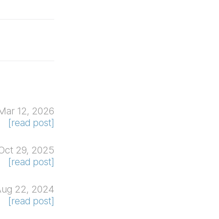
Mar 12, 2026
[read post]
Oct 29, 2025
[read post]
Aug 22, 2024
[read post]