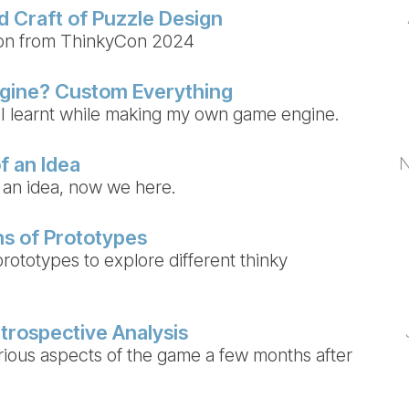
d Craft of Puzzle Design
ion from ThinkyCon 2024
gine? Custom Everything
I learnt while making my own game engine.
f an Idea
N
 an idea, now we here.
s of Prototypes
rototypes to explore different thinky
trospective Analysis
rious aspects of the game a few months after