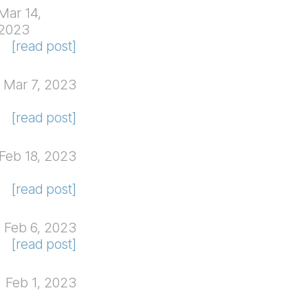
Mar 14,
2023
[read post]
Mar 7, 2023
[read post]
Feb 18, 2023
[read post]
Feb 6, 2023
[read post]
Feb 1, 2023