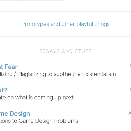
Prototypes and other playful things
ESSAYS AND STUFF
t Fear
zing / Plagiarizing to soothe the Existentialism
xt?
te on what is coming up next
ame Design
utions to Game Design Problems